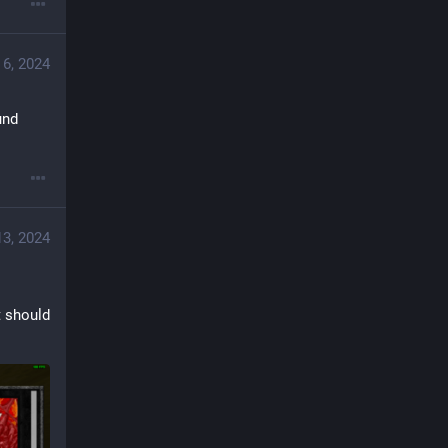
 6, 2024
nd 
3, 2024
 should 