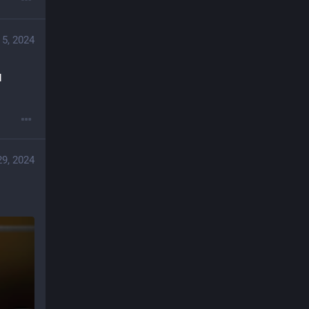
 5, 2024
 
29, 2024