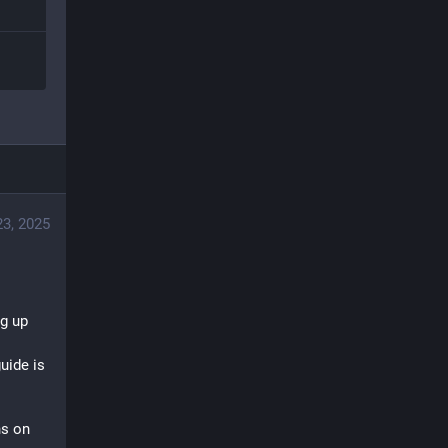
3, 2025
g up 
uide is 
s on 