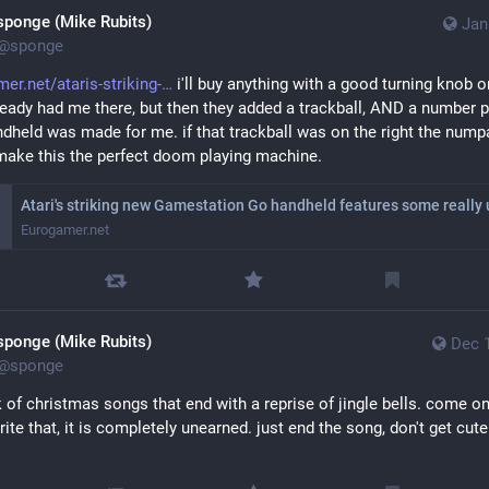
e everything and stop using this piece of shit thing.
sponge (Mike Rubits)
Jan
@
sponge
ple who came up with this design are fucking stupid. not only is my 
 inside tootsuite in any meaningful way, but my domain is also now 
er.net/ataris-striking-
 i'll buy anything with a good turning knob on 
ntly locked to this install.
ready had me there, but then they added a trackball, AND a number p
ndheld was made for me. if that trackball was on the right the numpa
ake this the perfect doom playing machine.
Eurogamer.net
sponge (Mike Rubits)
Dec 
@
sponge
k of christmas songs that end with a reprise of jingle bells. come on
rite that, it is completely unearned. just end the song, don't get cute 