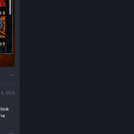
 6, 2024
hink 
ve 