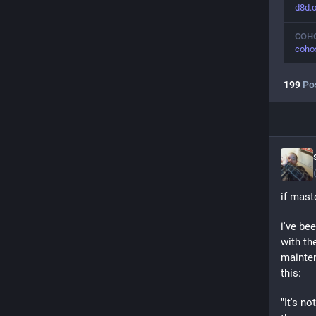
d8d.o
COH
coho
199
Po
if mast
i've be
with th
mainten
this:
"It's n