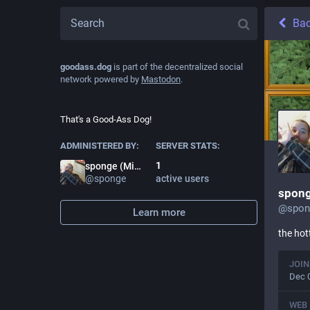
Ba
goodass.dog
is part of the decentralized social
network powered by
Mastodon
.
That's a Good-Ass Dog!
ADMINISTERED BY:
SERVER STATS:
1
sponge (Mike Rubits)
@
sponge
active users
spong
@
spo
Learn more
the hot
JOIN
Dec 
WEB