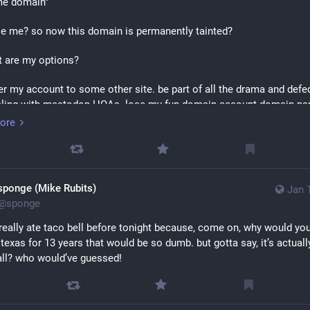
me domain"
se me? so now this domain is permanently tainted?
 are my options?
fer my account to some other site. be part of all the drama and defed
aling with mastodon HOAs. lose my fun domain account domain na
ring along any of my data/pictures/posts, which frankly is the thing i
ore
ore than my followers/following. i can download my data but who g
an do that on twitter.
running tootsuite until the end of time, and having to computer janitor
sponge (Mike Rubits)
Jan 
 my shit hacked. i don't even want to host a web ui, i only use externa
@
sponge
, so i'm spending god knows how much resources on my vps just to 
ack i'm not using.
 really ate taco bell before tonight because, come on, why would you 
n texas for 13 years that would be so dumb. but gotta say, it’s actually
se a different domain, setup a new server there, hope i picked a goo
all? who would’ve guessed!
won't regret using! transfer my following/followers, and lose all my po