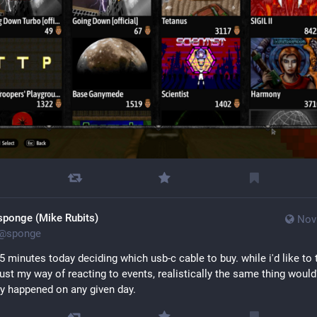
sponge (Mike Rubits)
Nov
@
sponge
5 minutes today deciding which usb-c cable to buy. while i'd like to t
 just my way of reacting to events, realistically the same thing would'
y happened on any given day.