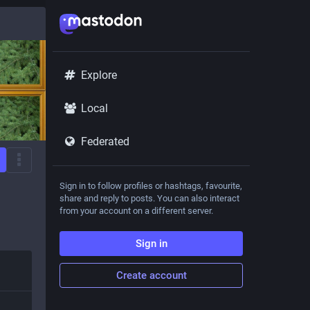
Explore
Local
Federated
Sign in to follow profiles or hashtags, favourite,
share and reply to posts. You can also interact
from your account on a different server.
Sign in
Create account