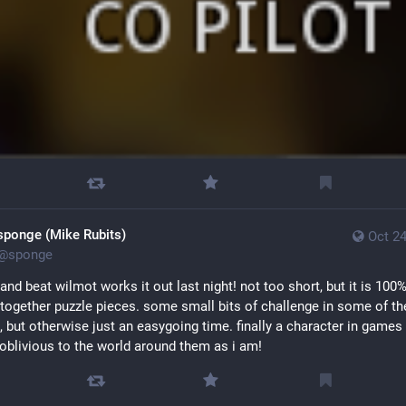
sponge (Mike Rubits)
Oct 24
@
sponge
and beat wilmot works it out last night! not too short, but it is 100% 
 together puzzle pieces. some small bits of challenge in some of the
, but otherwise just an easygoing time. finally a character in games t
 oblivious to the world around them as i am!