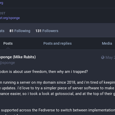
rg
OST
st.org/sponge
sts
81
Following
131
Followers
Posts
Posts and replies
Media
sponge (Mike Rubits)
May 2
@
sponge
odon is about user freedom, then why am i trapped?
en running a server on my domain since 2018, and i'm tired of keepin
e updates. i'd love to try a simpler piece of server software to make 
ance easier, so i took a look at gotosocial, and at the top of their g
ot supported across the Fediverse to switch between implementation