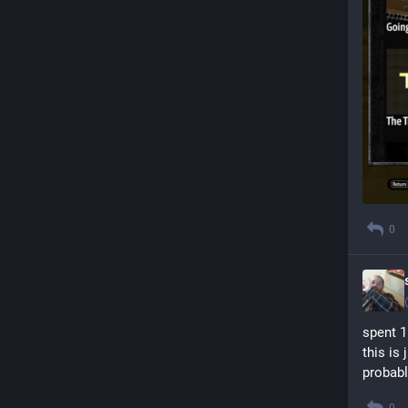
0
spent 1
this is
probabl
0