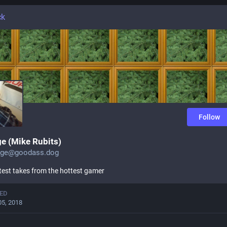
ck
Follow
e (Mike Rubits)
nge@goodass.dog
test takes from the hottest gamer
ED
05, 2018