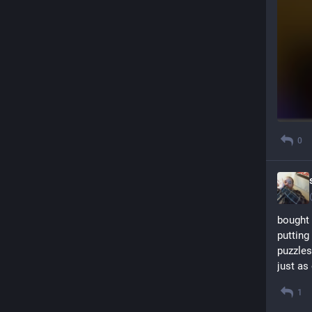
0
bought 
putting
puzzles
just as
1