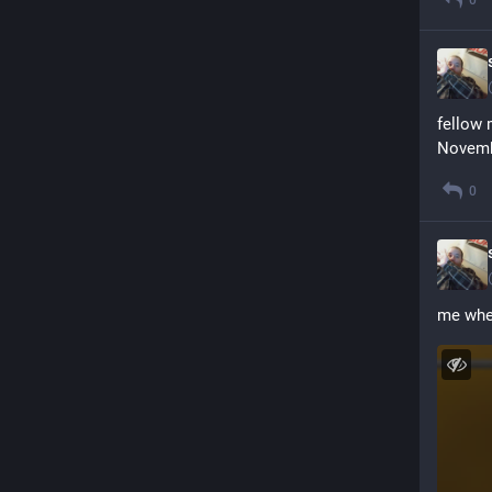
fellow 
Novemb
0
me when