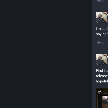
0
i'm sad
saying 
0
First f
release
hopeful