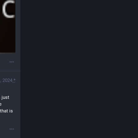
, 2024
*
just 
 
hat is 