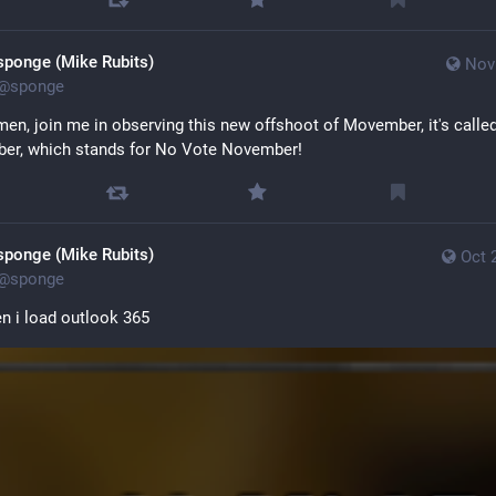
sponge (Mike Rubits)
Nov
@
sponge
men, join me in observing this new offshoot of Movember, it's called
er, which stands for No Vote November!
sponge (Mike Rubits)
Oct 
@
sponge
 i load outlook 365