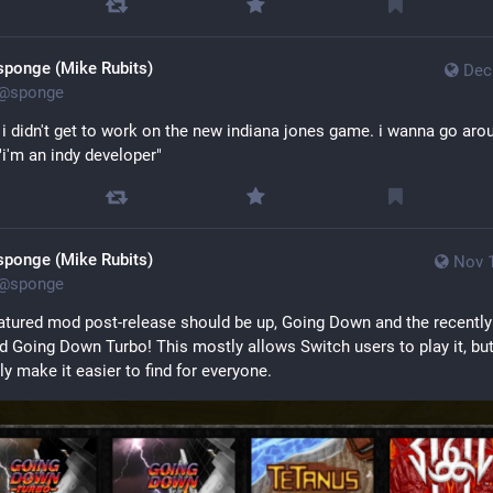
sponge (Mike Rubits)
Dec
@
sponge
 i didn't get to work on the new indiana jones game. i wanna go arou
"i'm an indy developer"
sponge (Mike Rubits)
Nov 1
@
sponge
eatured mod post-release should be up, Going Down and the recently 
d Going Down Turbo! This mostly allows Switch users to play it, but
ly make it easier to find for everyone.